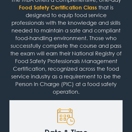
Food Safety Certification Class
that is
designed to equip food service
professionals with the knowledge and skills
needed to maintain a safe and compliant
food-handling environment. Those who
successfully complete the course and pass
the exam will earn their National Registry of
Food Safety Professionals Management
Certification, recognized across the food
service industry as a requirement to be the
Person In Charge (PIC) at a food safety
operation.