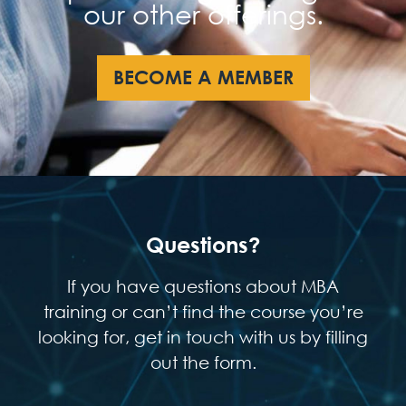
our other offerings.
BECOME A MEMBER
Questions?
If you have questions about MBA
training or can’t find the course you’re
looking for, get in touch with us by filling
out the form.