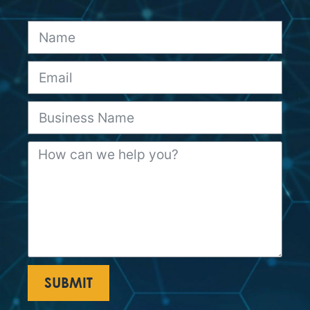
SUBMIT