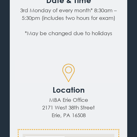
Date & Time
3rd Monday of every month* 8:30am –
5:30pm (includes two hours for exam)
*May be changed due to holidays
Location
MBA Erie Office
2171 West 38th Street
Erie, PA 16508