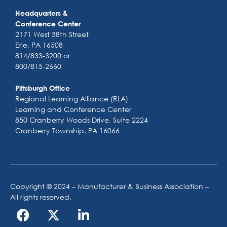
Headquarters &
Conference Center
2171 West 38th Street
Erie, PA 16508
814/833-3200 or
800/815-2660
Pittsburgh Office
Regional Learning Alliance (RLA)
Learning and Conference Center
850 Cranberry Woods Drive, Suite 2224
Cranberry Township, PA 16066
Copyright © 2024 – Manufacturer & Business Association –
All rights reserved.