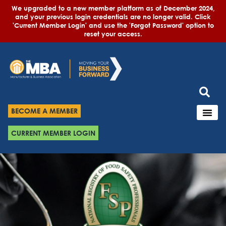
We upgraded to a new member platform as of December 2024,
and your previous login credentials are no longer valid. Click
'Current Member Login' and use the 'Forgot Password' option to
reset your access.
BECOME A MEMBER
CURRENT MEMBER LOGIN