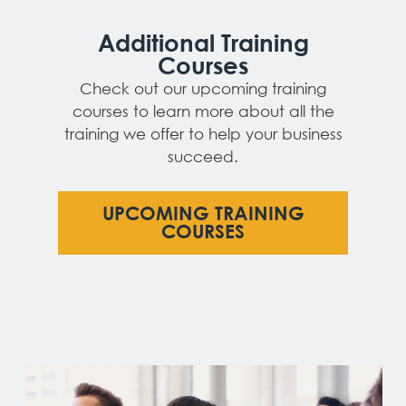
Additional Training
Courses
Check out our upcoming training
courses to learn more about all the
training we offer to help your business
succeed.
UPCOMING TRAINING
COURSES