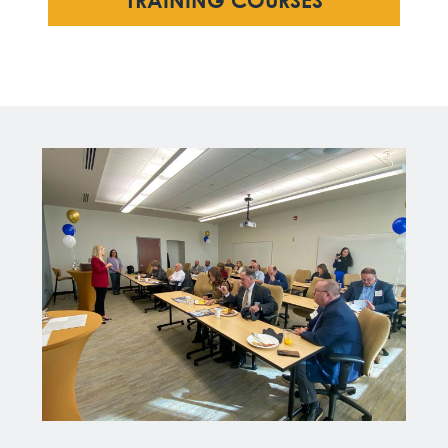
TRAINING COURSES