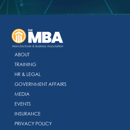
ABOUT
TRAINING
HR & LEGAL
GOVERNMENT AFFAIRS
MEDIA
EVENTS
INSURANCE
PRIVACY POLICY