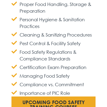
Proper Food Handling, Storage &
Preparation
Personal Hygiene & Sanitation
Practices
Cleaning & Sanitizing Procedures
Pest Control & Facility Safety
Food Safety Regulations &
Compliance Standards
Certification Exam Preparation
Managing Food Safety
Compliance vs. Commitment
Importance of PIC Role
UPCOMING FOOD SAFETY