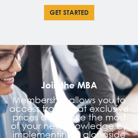
GET STARTED
Join the MBA
Membership allows you to
access training at exclusive
prices and make the most
of your new knowledge by
implementing it alongside