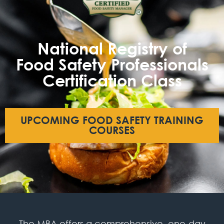
National Registry of
Food Safety Professionals
Certification Class
UPCOMING FOOD SAFETY TRAINING
COURSES
The MBA offers a comprehensive, one-day