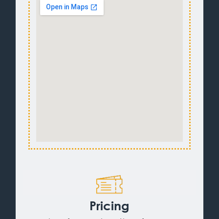
Pricing