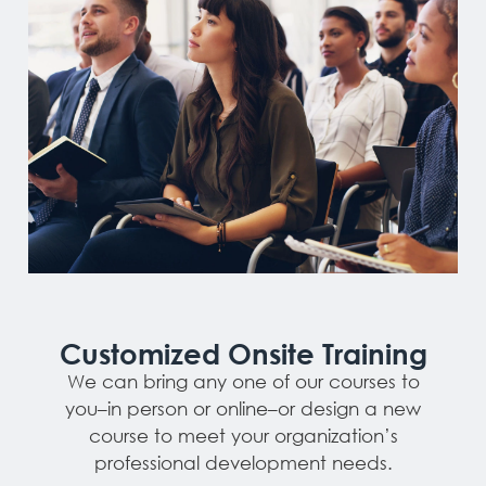
Customized Onsite Training
We can bring any one of our courses to
you–in person or online–or design a new
course to meet your organization’s
professional development needs.