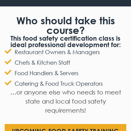
Who should take this
course?
This food safety certification class is
ideal professional development for:
Restaurant Owners & Managers
Chefs & Kitchen Staff
Food Handlers & Servers
Catering & Food Truck Operators
…or anyone else who needs to meet
state and local food safety
requirements!