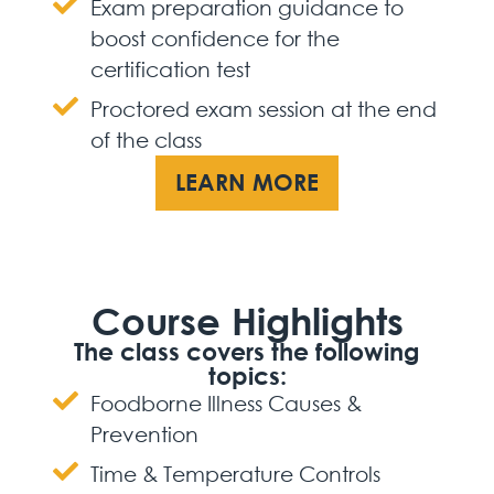
Exam preparation guidance to
boost confidence for the
certification test
Proctored exam session at the end
of the class
LEARN MORE
Course Highlights
The class covers the following
topics:
Foodborne Illness Causes &
Prevention
Time & Temperature Controls