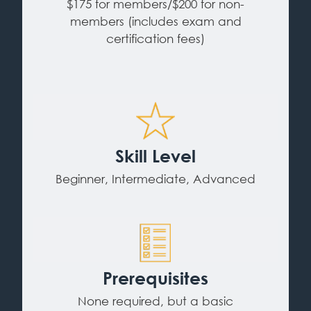
$175 for members/$200 for non-
members (includes exam and
certification fees)
Skill Level
Beginner, Intermediate, Advanced
Prerequisites
None required, but a basic