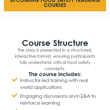
UPCOMING FOOD SAFETY TRAINING
COURSES
Course Structure
The class is presented in a structured,
interactive format, ensuring participants
fully understand critical food safety
concepts.
The course includes:
Instructor-led training with real
world applications
Engaging discussions and Q&A to
reinforce learning