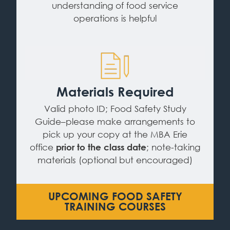
understanding of food service
operations is helpful
Materials Required
Valid photo ID; Food Safety Study
Guide–please make arrangements to
pick up your copy at the MBA Erie
office
; note-taking
prior to the class date
materials (optional but encouraged)
UPCOMING FOOD SAFETY
TRAINING COURSES