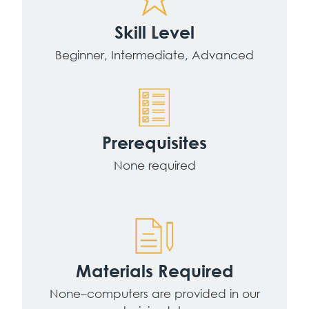
Skill Level
Beginner, Intermediate, Advanced
Prerequisites
None required
Materials Required
None–computers are provided in our