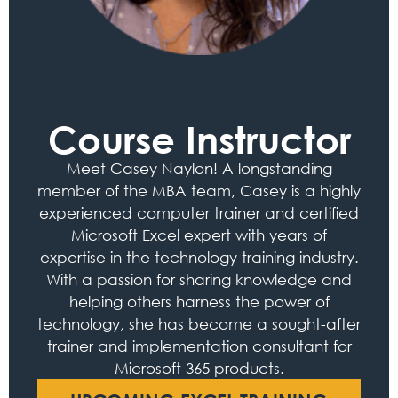
Course Instructor
Meet Casey Naylon! A longstanding
member of the MBA team, Casey is a highly
experienced computer trainer and certified
Microsoft Excel expert with years of
expertise in the technology training industry.
With a passion for sharing knowledge and
helping others harness the power of
technology, she has become a sought-after
trainer and implementation consultant for
Microsoft 365 products.