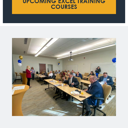
UPCOMING EXCEL TRAINING
COURSES