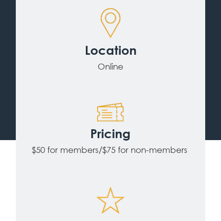
Location
Online
Pricing
$50 for members/$75 for non-members