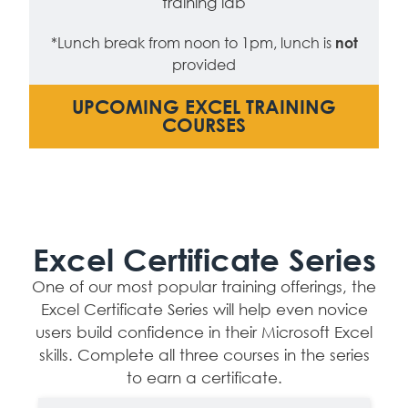
training lab
*Lunch break from noon to 1pm, lunch is
not
provided
UPCOMING EXCEL TRAINING
COURSES
Excel Certificate Series
One of our most popular training offerings, the
Excel Certificate Series will help even novice
users build confidence in their Microsoft Excel
skills. Complete all three courses in the series
to earn a certificate.