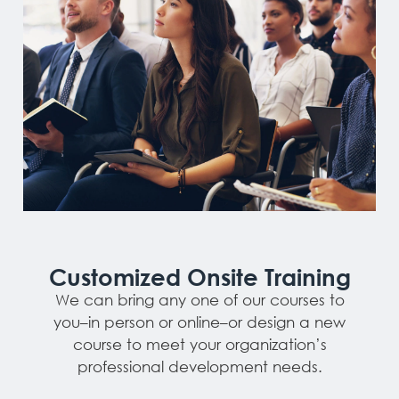
Customized Onsite Training
We can bring any one of our courses to
you–in person or online–or design a new
course to meet your organization’s
professional development needs.