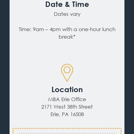
Date & Time
Dates vary
Time: 9am – 4pm with a one-hour lunch
break*
Location
MBA Erie Office
2171 West 38th Street
Erie, PA 16508