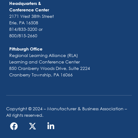
Headquarters &
Conference Center
2171 West 38th Street
Erie, PA 16508
814/833-3200 or
800/815-2660
Pittsburgh Office
Regional Learning Alliance (RLA)
Learning and Conference Center
850 Cranberry Woods Drive, Suite 2224
Cranberry Township, PA 16066
Copyright © 2024 – Manufacturer & Business Association –
All rights reserved.