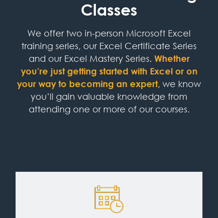
Classes
We offer two in-person Microsoft Excel
training series, our Excel Certificate Series
and our Excel Mastery Series.
Whether
you’re just getting started with Excel or on
your way to becoming an expert
, we know
you’ll gain valuable knowledge from
attending one or more of our courses.