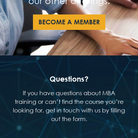
our other offerings.
BECOME A MEMBER
Questions?
If you have questions about MBA
training or can’t find the course you’re
looking for, get in touch with us by filling
out the form.