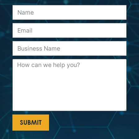
SUBMIT