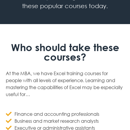
these popular courses today.
Who should take these
courses?
At the MBA, we have Excel training courses for
people with all levels of experience. Learning and
mastering the capabilities of Excel may be especially
useful for…
Finance and accounting professionals
Business and market research analysts
Executive or administrative assistants