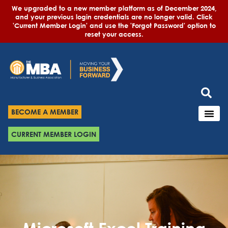
We upgraded to a new member platform as of December 2024,
and your previous login credentials are no longer valid. Click
'Current Member Login' and use the 'Forgot Password' option to
reset your access.
BECOME A MEMBER
CURRENT MEMBER LOGIN