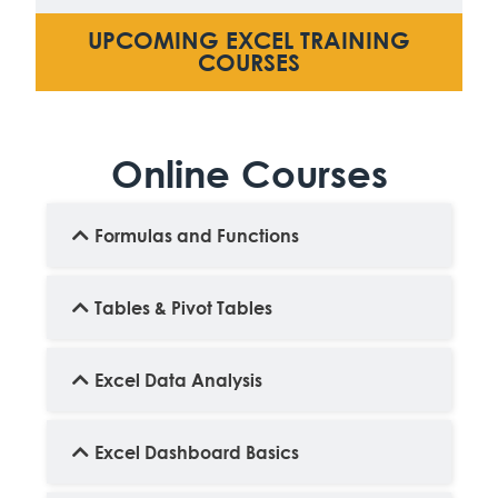
UPCOMING EXCEL TRAINING
COURSES
Online Courses
Formulas and Functions
Tables & Pivot Tables
Excel Data Analysis
Excel Dashboard Basics