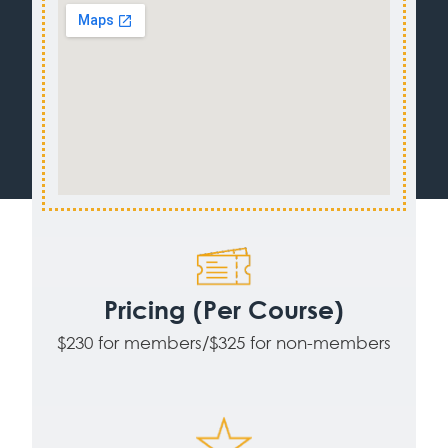
Pricing (Per Course)
$230 for members/$325 for non-members