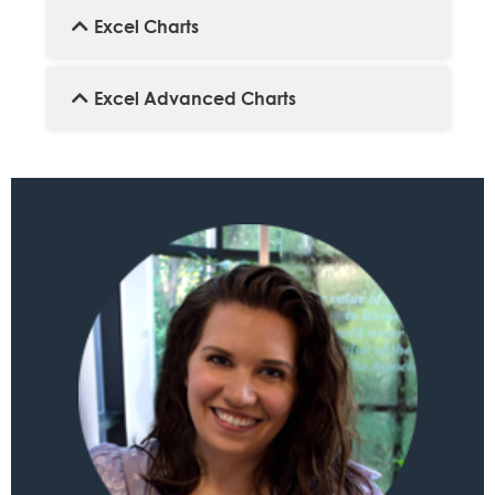
Excel Charts
Excel Advanced Charts