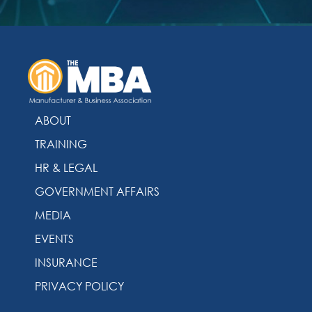
ABOUT
TRAINING
HR & LEGAL
GOVERNMENT AFFAIRS
MEDIA
EVENTS
INSURANCE
PRIVACY POLICY