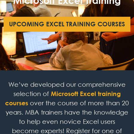
Microsoft Excel Training
UPCOMING EXCEL TRAINING COURSES
We’ve developed our comprehensive
selection of
Microsoft Excel training
courses
over the course of more than 20
years. MBA trainers have the knowledge
to help even novice Excel users
become experts! Register for one of