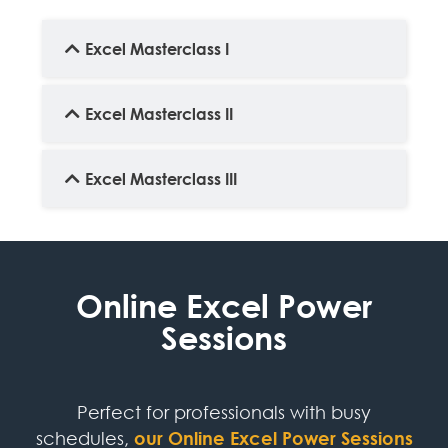
Excel Masterclass I
Excel Masterclass II
Excel Masterclass III
Online Excel Power
Sessions
Perfect for professionals with busy
schedules,
our Online Excel Power Sessions