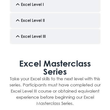
Excel Level I
Excel Level II
Excel Level III
Excel Masterclass
Series
Take your Excel skills to the next level with this
series. Participants must have completed our
Excel Level III course or obtained equivalent
experience before beginning our Excel
Masterclass Series.