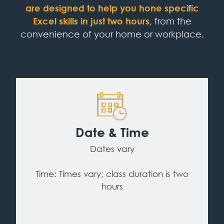
are designed to help you hone specific
Excel skills in just two hours
, from the
convenience of your home or workplace.
Date & Time
Dates vary
Time: Times vary; class duration is two
hours