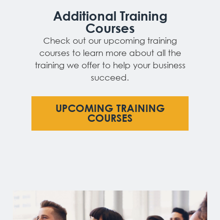
Additional Training
Courses
Check out our upcoming training
courses to learn more about all the
training we offer to help your business
succeed.
UPCOMING TRAINING
COURSES