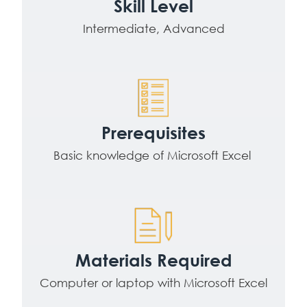
Skill Level
Intermediate, Advanced
Prerequisites
Basic knowledge of Microsoft Excel
Materials Required
Computer or laptop with Microsoft Excel