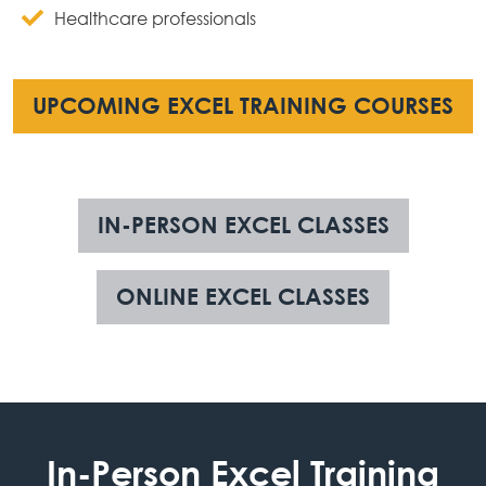
Healthcare professionals
UPCOMING EXCEL TRAINING COURSES
IN-PERSON EXCEL CLASSES
ONLINE EXCEL CLASSES
In-Person Excel Training