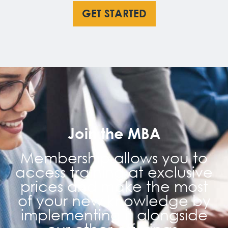
GET STARTED
Join the MBA
Membership allows you to
access training at exclusive
prices and make the most
of your new knowledge by
implementing it alongside