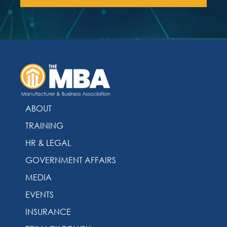
ABOUT
TRAINING
HR & LEGAL
GOVERNMENT AFFAIRS
MEDIA
EVENTS
INSURANCE