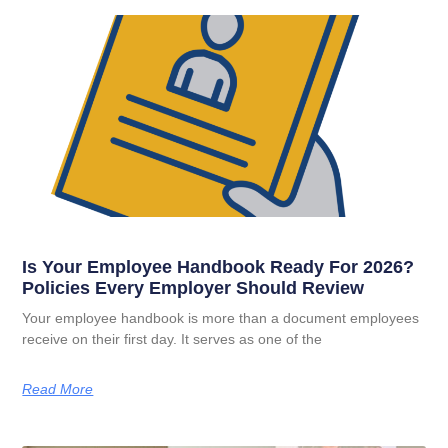
Is Your Employee Handbook Ready For 2026?
Policies Every Employer Should Review
Your employee handbook is more than a document employees
receive on their first day. It serves as one of the
Read More