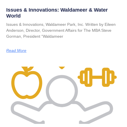
Issues & Innovations: Waldameer & Water
World
Issues & Innovations, Waldameer Park, Inc. Written by Eileen
Anderson, Director, Government Affairs for The MBA Steve
Gorman, President “Waldameer
Read More