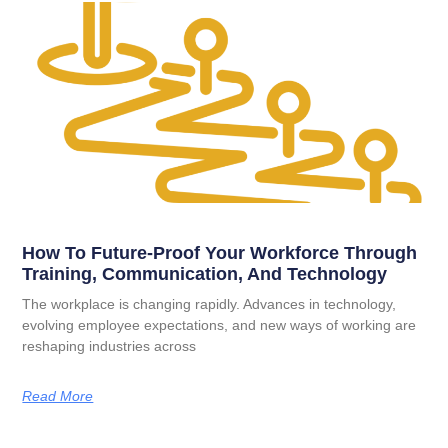
How To Future-Proof Your Workforce Through
Training, Communication, And Technology
The workplace is changing rapidly. Advances in technology,
evolving employee expectations, and new ways of working are
reshaping industries across
Read More