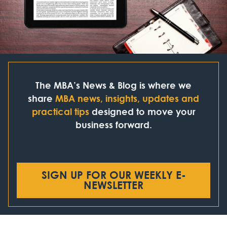
The MBA’s News & Blog is where we
share
MBA news, insights, updates and
practical tips
designed to move your
business forward.
SIGN UP FOR OUR WEEKLY E-
NEWSLETTER