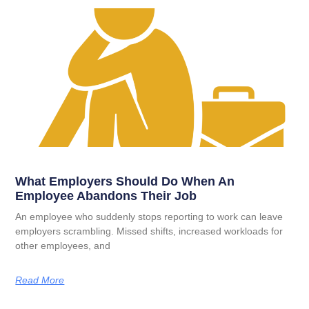
What Employers Should Do When An
Employee Abandons Their Job
An employee who suddenly stops reporting to work can leave
employers scrambling. Missed shifts, increased workloads for
other employees, and
Read More