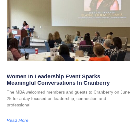
Women In Leadership Event Sparks
Meaningful Conversations In Cranberry
The MBA welcomed members and guests to Cranberry on June
25 for a day focused on leadership, connection and
professional
Read More