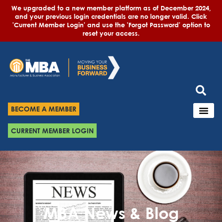
We upgraded to a new member platform as of December 2024,
and your previous login credentials are no longer valid. Click
'Current Member Login' and use the 'Forgot Password' option to
reset your access.
BECOME A MEMBER
CURRENT MEMBER LOGIN
MBA News & Blog