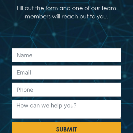
Fill out the form and one of our team
members will reach out to you.
SUBMIT