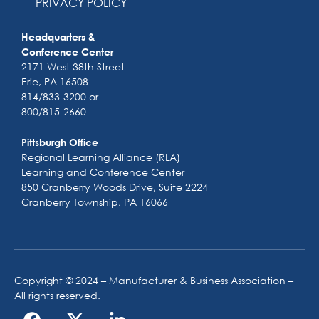
PRIVACY POLICY
Headquarters &
Conference Center
2171 West 38th Street
Erie, PA 16508
814/833-3200 or
800/815-2660
Pittsburgh Office
Regional Learning Alliance (RLA)
Learning and Conference Center
850 Cranberry Woods Drive, Suite 2224
Cranberry Township, PA 16066
Copyright © 2024 – Manufacturer & Business Association –
All rights reserved.