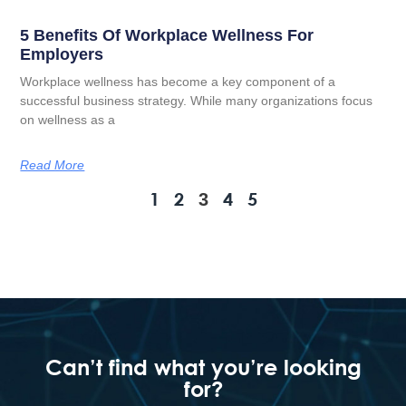
5 Benefits Of Workplace Wellness For
Employers
Workplace wellness has become a key component of a
successful business strategy. While many organizations focus
on wellness as a
Read More
1
2
4
5
3
Can’t find what you’re looking
for?