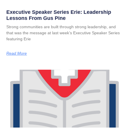
Executive Speaker Series Erie: Leadership
Lessons From Gus Pine
Strong communities are built through strong leadership, and
that was the message at last week’s Executive Speaker Series
featuring Erie
Read More