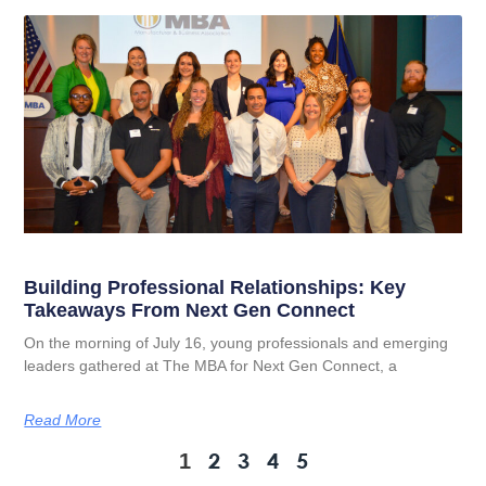
Building Professional Relationships: Key
Takeaways From Next Gen Connect
On the morning of July 16, young professionals and emerging
leaders gathered at The MBA for Next Gen Connect, a
Read More
2
3
4
5
1