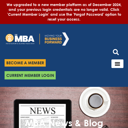
We upgraded to a new member platform as of December 2024,
and your previous login credentials are no longer valid. Click
'Current Member Login' and use the 'Forgot Password' option to
reset your access.
BECOME A MEMBER
CURRENT MEMBER LOGIN
MBA News & Blog