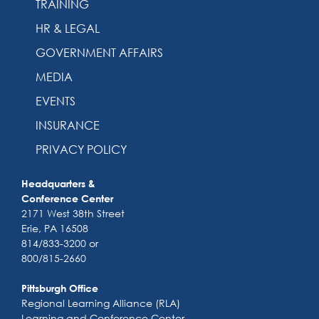
TRAINING
HR & LEGAL
GOVERNMENT AFFAIRS
MEDIA
EVENTS
INSURANCE
PRIVACY POLICY
Headquarters &
Conference Center
2171 West 38th Street
Erie, PA 16508
814/833-3200 or
800/815-2660
Pittsburgh Office
Regional Learning Alliance (RLA)
Learning and Conference Center