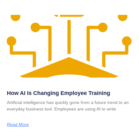
How AI Is Changing Employee Training
Artificial intelligence has quickly gone from a future trend to an
everyday business tool. Employees are using AI to write
Read More