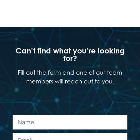
Can’t find what you’re looking
for?
Fill out the form and one of our team
members will reach out to you.