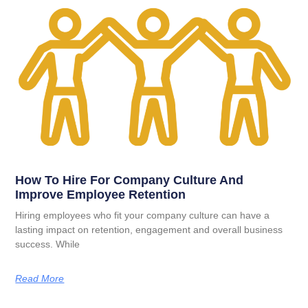
How To Hire For Company Culture And
Improve Employee Retention
Hiring employees who fit your company culture can have a
lasting impact on retention, engagement and overall business
success. While
Read More