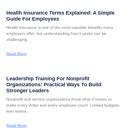
Health Insurance Terms Explained: A Simple
Guide For Employees
Health insurance is one of the most valuable benefits many
employers offer, but understanding how it works can be
challenging.
Read More
Leadership Training For Nonprofit
Organizations: Practical Ways To Build
Stronger Leaders
Nonprofit and service organizations know what it means to
make every dollar and every employee count. Limited budgets,
lean teams,
Read More