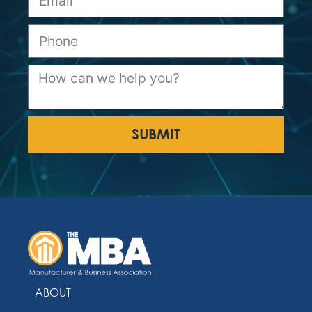
SUBMIT
ABOUT