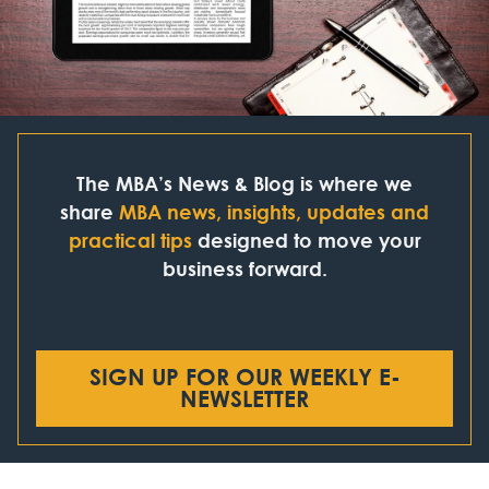
The MBA’s News & Blog is where we
share
MBA news, insights, updates and
practical tips
designed to move your
business forward.
SIGN UP FOR OUR WEEKLY E-
NEWSLETTER