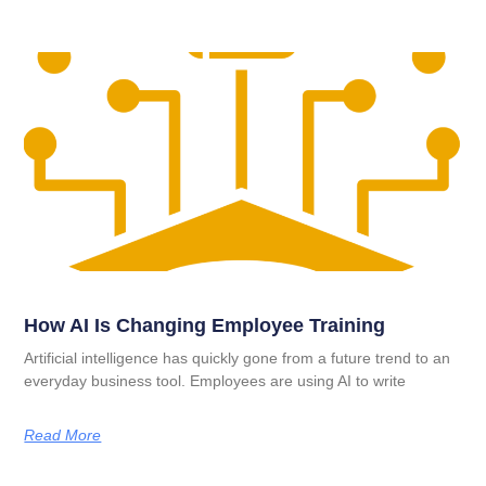
How AI Is Changing Employee Training
Artificial intelligence has quickly gone from a future trend to an
everyday business tool. Employees are using AI to write
Read More