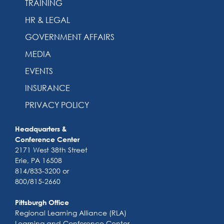
TRAINING
HR & LEGAL
GOVERNMENT AFFAIRS
MEDIA
EVENTS
INSURANCE
PRIVACY POLICY
Headquarters &
Conference Center
2171 West 38th Street
Erie, PA 16508
814/833-3200 or
800/815-2660
Pittsburgh Office
Regional Learning Alliance (RLA)
Learning and Conference Center