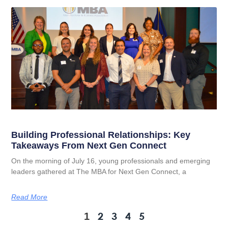
Building Professional Relationships: Key
Takeaways From Next Gen Connect
On the morning of July 16, young professionals and emerging
leaders gathered at The MBA for Next Gen Connect, a
Read More
2
3
4
5
1