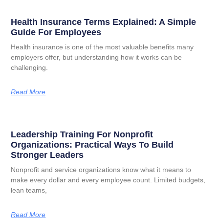
Health Insurance Terms Explained: A Simple
Guide For Employees
Health insurance is one of the most valuable benefits many
employers offer, but understanding how it works can be
challenging.
Read More
Leadership Training For Nonprofit
Organizations: Practical Ways To Build
Stronger Leaders
Nonprofit and service organizations know what it means to
make every dollar and every employee count. Limited budgets,
lean teams,
Read More