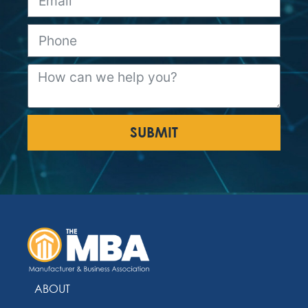
SUBMIT
ABOUT