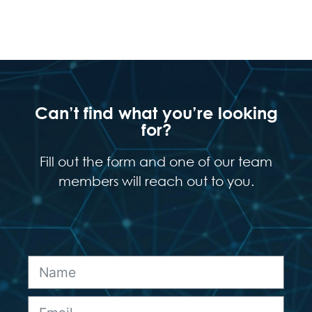
Can’t find what you’re looking
for?
Fill out the form and one of our team
members will reach out to you.