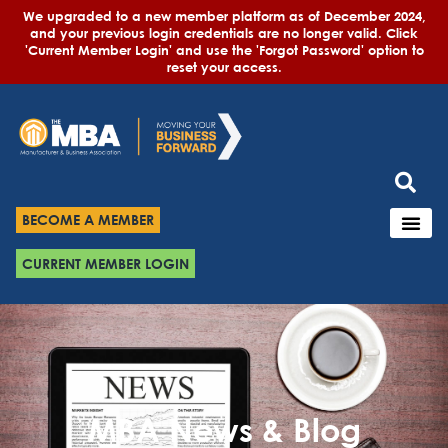
We upgraded to a new member platform as of December 2024,
and your previous login credentials are no longer valid. Click
'Current Member Login' and use the 'Forgot Password' option to
reset your access.
BECOME A MEMBER
CURRENT MEMBER LOGIN
MBA News & Blog