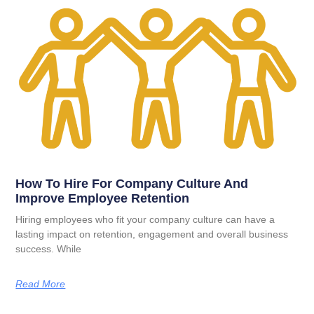
How To Hire For Company Culture And
Improve Employee Retention
Hiring employees who fit your company culture can have a
lasting impact on retention, engagement and overall business
success. While
Read More