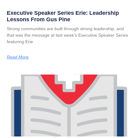
Executive Speaker Series Erie: Leadership
Lessons From Gus Pine
Strong communities are built through strong leadership, and
that was the message at last week’s Executive Speaker Series
featuring Erie
Read More