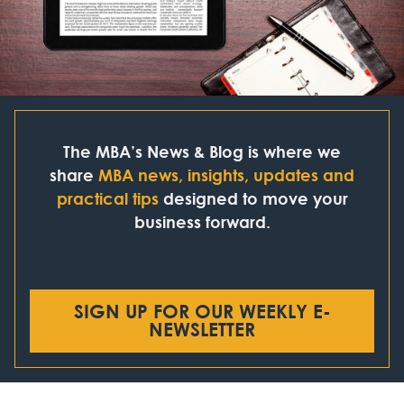
The MBA’s News & Blog is where we
share
MBA news, insights, updates and
practical tips
designed to move your
business forward.
SIGN UP FOR OUR WEEKLY E-
NEWSLETTER