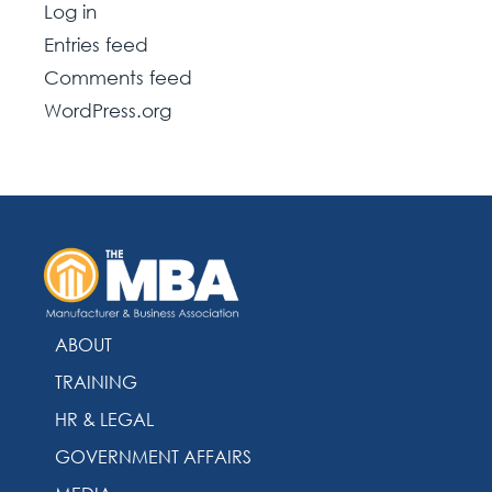
Log in
Entries feed
Comments feed
WordPress.org
ABOUT
TRAINING
HR & LEGAL
GOVERNMENT AFFAIRS