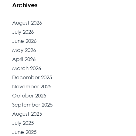
Archives
August 2026
July 2026
June 2026
May 2026
April 2026
March 2026
December 2025
November 2025
October 2025
September 2025
August 2025
July 2025
June 2025