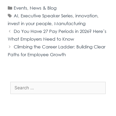
Events
,
News & Blog
AI
,
Executive Speaker Series
,
innovation
,
invest in your people
,
Manufacturing
Do You Have 27 Pay Periods in 2026? Here’s
What Employers Need to Know
Climbing the Career Ladder: Building Clear
Paths for Employee Growth