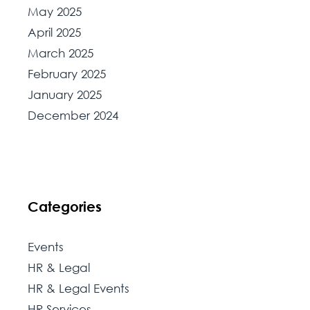
May 2025
April 2025
March 2025
February 2025
January 2025
December 2024
Categories
Events
HR & Legal
HR & Legal Events
HR Services