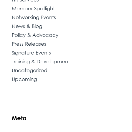
Member Spotlight
Networking Events
News & Blog
Policy & Advocacy
Press Releases
Signature Events
Training & Development
Uncategorized
Upcoming
Meta