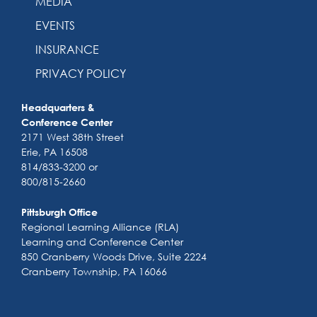
MEDIA
EVENTS
INSURANCE
PRIVACY POLICY
Headquarters &
Conference Center
2171 West 38th Street
Erie, PA 16508
814/833-3200 or
800/815-2660
Pittsburgh Office
Regional Learning Alliance (RLA)
Learning and Conference Center
850 Cranberry Woods Drive, Suite 2224
Cranberry Township, PA 16066