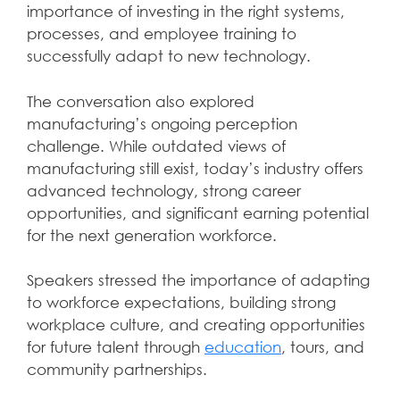
importance of investing in the right systems,
processes, and employee training to
successfully adapt to new technology.
The conversation also explored
manufacturing’s ongoing perception
challenge. While outdated views of
manufacturing still exist, today’s industry offers
advanced technology, strong career
opportunities, and significant earning potential
for the next generation workforce.
Speakers stressed the importance of adapting
to workforce expectations, building strong
workplace culture, and creating opportunities
for future talent through
education
, tours, and
community partnerships.