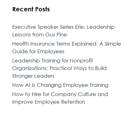
Recent Posts
Executive Speaker Series Erie: Leadership
Lessons from Gus Pine
Health Insurance Terms Explained: A Simple
Guide for Employees
Leadership Training for Nonprofit
Organizations: Practical Ways to Build
Stronger Leaders
How AI Is Changing Employee Training
How to Hire for Company Culture and
Improve Employee Retention