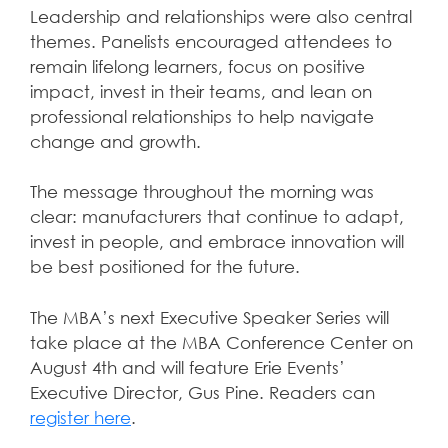
Leadership and relationships were also central
themes. Panelists encouraged attendees to
remain lifelong learners, focus on positive
impact, invest in their teams, and lean on
professional relationships to help navigate
change and growth.
The message throughout the morning was
clear: manufacturers that continue to adapt,
invest in people, and embrace innovation will
be best positioned for the future.
The MBA’s next Executive Speaker Series will
take place at the MBA Conference Center on
August 4th and will feature Erie Events’
Executive Director, Gus Pine. Readers can
register here
.