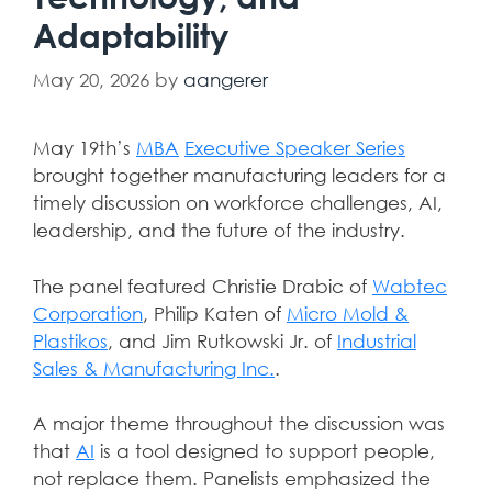
Adaptability
May 20, 2026
by
aangerer
May 19th’s
MBA
Executive Speaker Series
brought together manufacturing leaders for a
timely discussion on workforce challenges, AI,
leadership, and the future of the industry.
The panel featured
Christie Drabic
of
Wabtec
Corporation
,
Philip Katen
of
Micro Mold &
Plastikos
, and
Jim Rutkowski Jr.
of
Industrial
Sales & Manufacturing Inc.
.
A major theme throughout the discussion was
that
AI
is a tool designed to support people,
not replace them. Panelists emphasized the