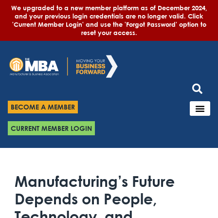
We upgraded to a new member platform as of December 2024,
and your previous login credentials are no longer valid. Click
'Current Member Login' and use the 'Forgot Password' option to
reset your access.
BECOME A MEMBER
CURRENT MEMBER LOGIN
Manufacturing’s Future
Depends on People,
Technology, and