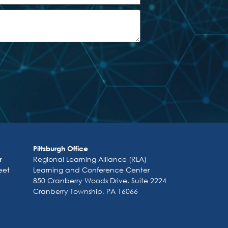
Pittsburgh Office
Regional Learning Alliance (RLA)
r
eet
Learning and Conference Center
850 Cranberry Woods Drive, Suite 2224
Cranberry Township, PA 16066