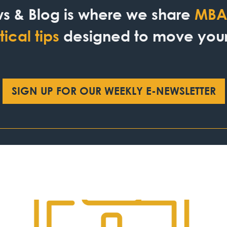
s & Blog is where we share
MBA 
ical tips
designed to move your 
SIGN UP FOR OUR WEEKLY E-NEWSLETTER