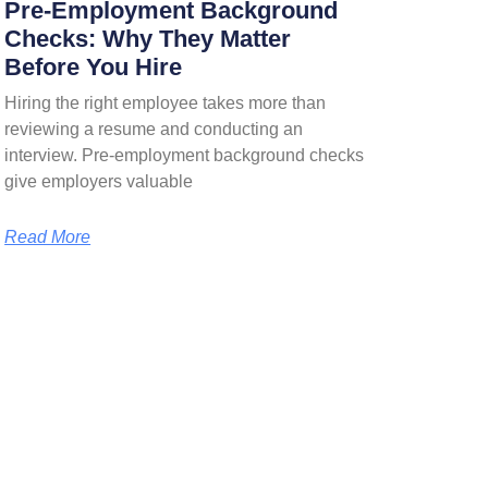
Pre-Employment Background
Checks: Why They Matter
Before You Hire
Hiring the right employee takes more than
reviewing a resume and conducting an
interview. Pre-employment background checks
give employers valuable
Read More