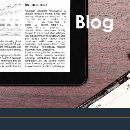
News & Blog