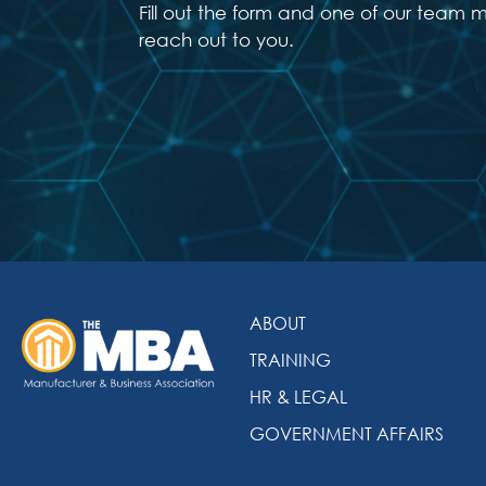
Fill out the form and one of our team 
reach out to you.
ABOUT
TRAINING
HR & LEGAL
GOVERNMENT AFFAIRS