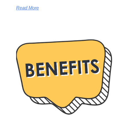
Read More