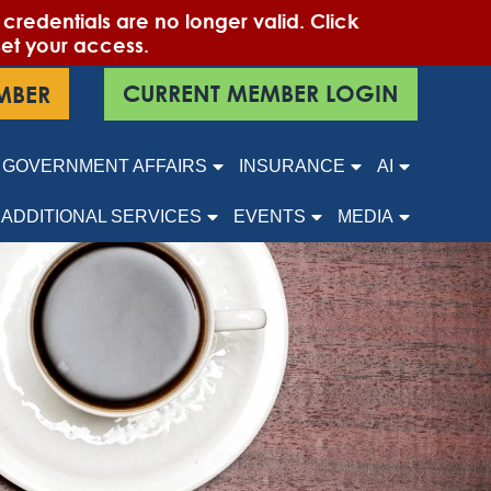
edentials are no longer valid. Click
set your access.
CURRENT MEMBER LOGIN
MBER
GOVERNMENT AFFAIRS
INSURANCE
AI
ADDITIONAL SERVICES
EVENTS
MEDIA