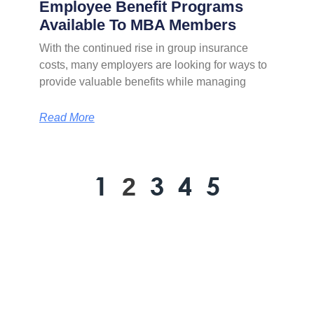
Employee Benefit Programs
Available To MBA Members
With the continued rise in group insurance
costs, many employers are looking for ways to
provide valuable benefits while managing
Read More
1
3
4
5
2