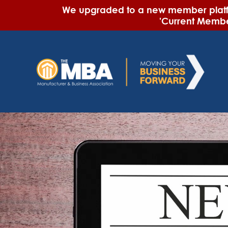
We upgraded to a new member platfor
'Current Member