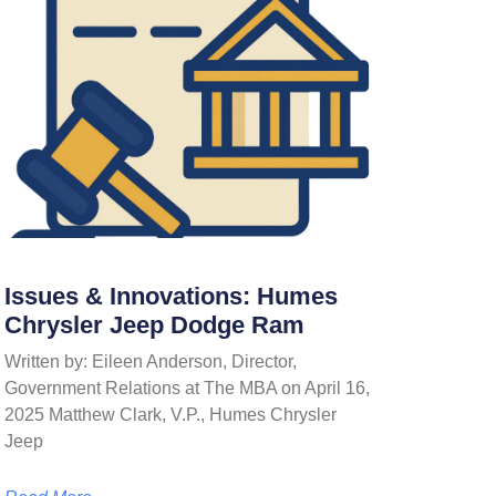
Issues & Innovations: Humes
Chrysler Jeep Dodge Ram
Written by: Eileen Anderson, Director,
Government Relations at The MBA on April 16,
2025 Matthew Clark, V.P., Humes Chrysler
Jeep