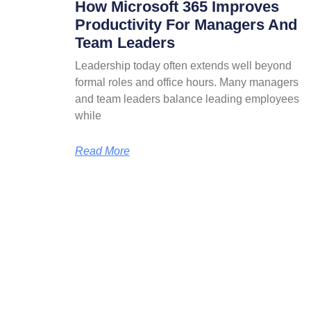
How Microsoft 365 Improves
Productivity For Managers And
Team Leaders
Leadership today often extends well beyond
formal roles and office hours. Many managers
and team leaders balance leading employees
while
Read More