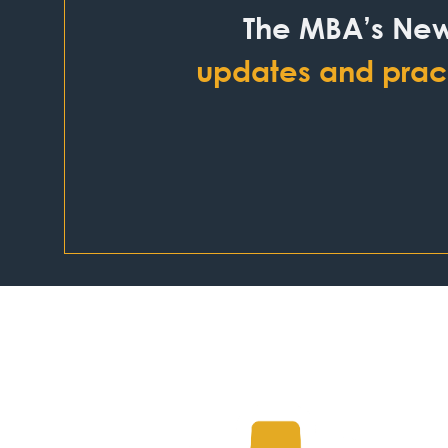
The MBA’s New
updates and pract