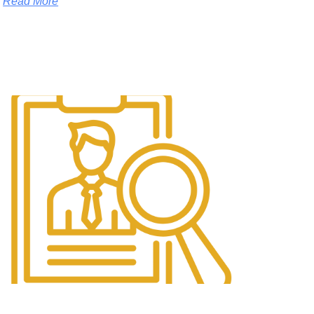
Read More