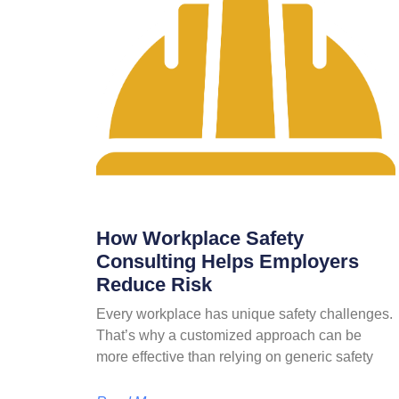
How Workplace Safety
Consulting Helps Employers
Reduce Risk
Every workplace has unique safety challenges.
That’s why a customized approach can be
more effective than relying on generic safety