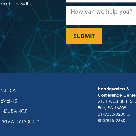
members will
SUBMIT
Headquarters &
MEDIA
Conference Cente
EVENTS
2171 West 38th Str
Erie, PA 16508
INSURANCE
814/833-3200 or
800/815-2660
PRIVACY POLICY