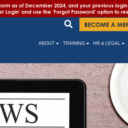
m as of December 2024, and your previous login cr
 Login' and use the 'Forgot Password' option to re
BECOME A ME
ABOUT
TRAINING
HR & LEGAL