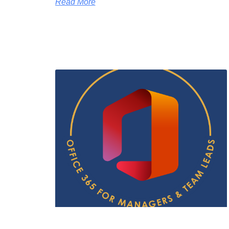
Read More