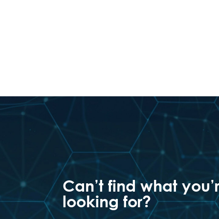
Can’t find what you’
looking for?