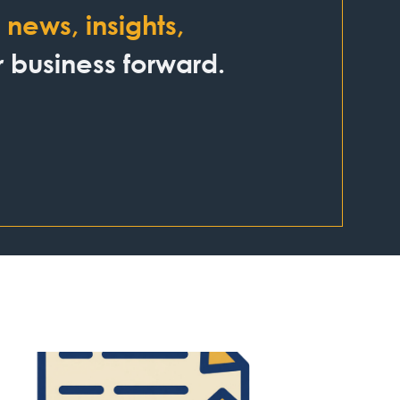
news, insights,
business forward.