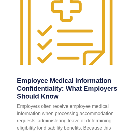
Employee Medical Information
Confidentiality: What Employers
Should Know
Employers often receive employee medical
information when processing accommodation
requests, administering leave or determining
eligibility for disability benefits. Because this