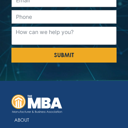
SUBMIT
ABOUT