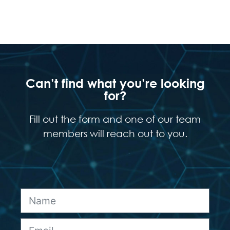
Can’t find what you’re looking
for?
Fill out the form and one of our team
members will reach out to you.