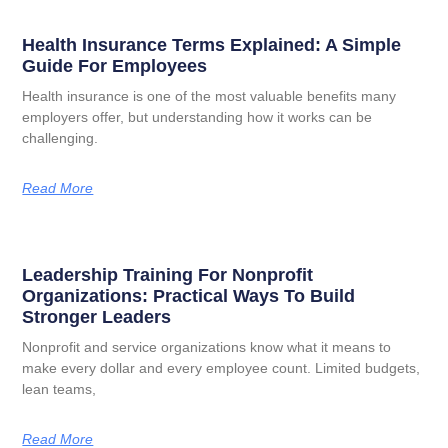
Health Insurance Terms Explained: A Simple
Guide For Employees
Health insurance is one of the most valuable benefits many
employers offer, but understanding how it works can be
challenging.
Read More
Leadership Training For Nonprofit
Organizations: Practical Ways To Build
Stronger Leaders
Nonprofit and service organizations know what it means to
make every dollar and every employee count. Limited budgets,
lean teams,
Read More