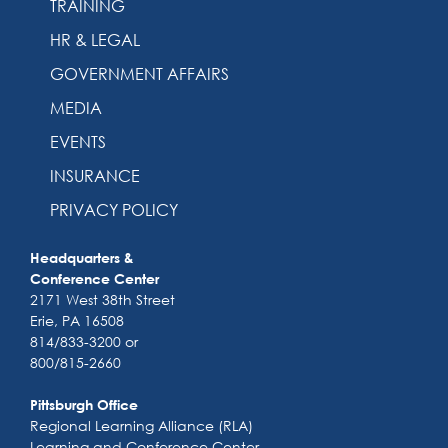
TRAINING
HR & LEGAL
GOVERNMENT AFFAIRS
MEDIA
EVENTS
INSURANCE
PRIVACY POLICY
Headquarters &
Conference Center
2171 West 38th Street
Erie, PA 16508
814/833-3200 or
800/815-2660
Pittsburgh Office
Regional Learning Alliance (RLA)
Learning and Conference Center