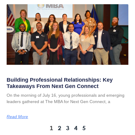
Building Professional Relationships: Key
Takeaways From Next Gen Connect
On the morning of July 16, young professionals and emerging
leaders gathered at The MBA for Next Gen Connect, a
Read More
2
3
4
5
1