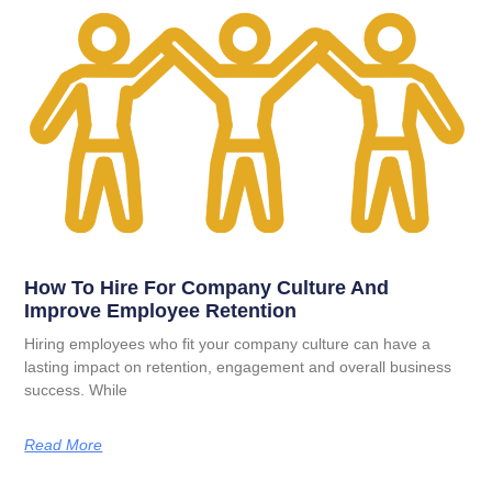
How To Hire For Company Culture And
Improve Employee Retention
Hiring employees who fit your company culture can have a
lasting impact on retention, engagement and overall business
success. While
Read More