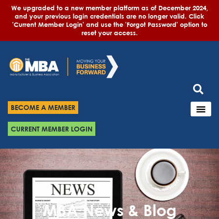
We upgraded to a new member platform as of December 2024,
and your previous login credentials are no longer valid. Click
'Current Member Login' and use the 'Forgot Password' option to
reset your access.
BECOME A MEMBER
CURRENT MEMBER LOGIN
MBA News & Blog