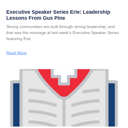
Executive Speaker Series Erie: Leadership
Lessons From Gus Pine
Strong communities are built through strong leadership, and
that was the message at last week’s Executive Speaker Series
featuring Erie
Read More