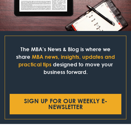
The MBA’s News & Blog is where we
share
MBA news, insights, updates and
practical tips
designed to move your
business forward.
SIGN UP FOR OUR WEEKLY E-
NEWSLETTER