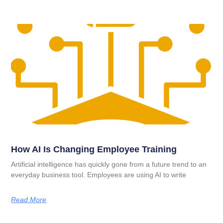
How AI Is Changing Employee Training
Artificial intelligence has quickly gone from a future trend to an
everyday business tool. Employees are using AI to write
Read More